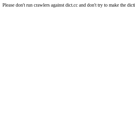
Please don't run crawlers against dict.cc and don't try to make the dict