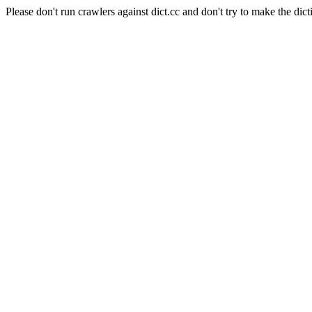
Please don't run crawlers against dict.cc and don't try to make the dict