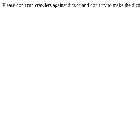
Please don't run crawlers against dict.cc and don't try to make the dict