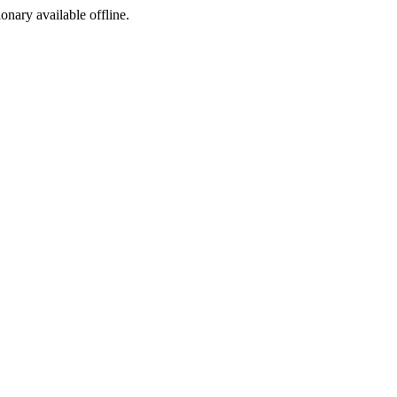
ionary available offline.