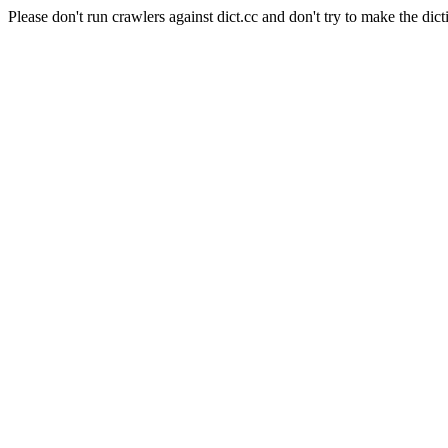
Please don't run crawlers against dict.cc and don't try to make the dict