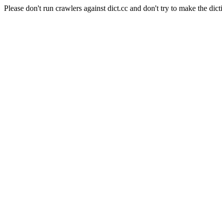
Please don't run crawlers against dict.cc and don't try to make the dict