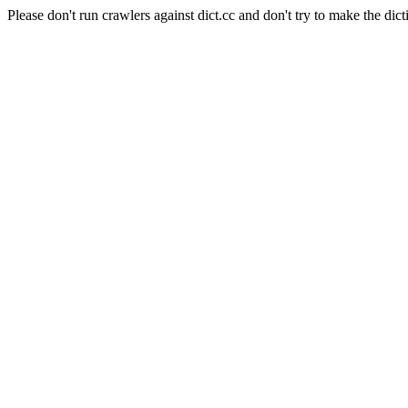
Please don't run crawlers against dict.cc and don't try to make the dict