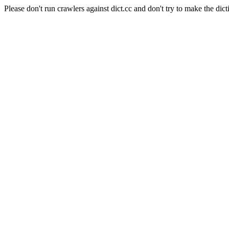
Please don't run crawlers against dict.cc and don't try to make the dict