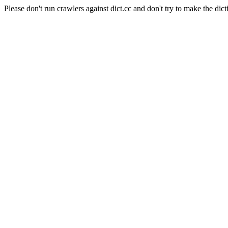
Please don't run crawlers against dict.cc and don't try to make the dict