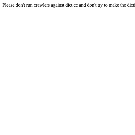
Please don't run crawlers against dict.cc and don't try to make the dict